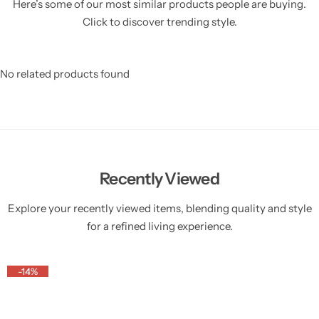
Here’s some of our most similar products people are buying.
Click to discover trending style.
No related products found
Recently Viewed
Explore your recently viewed items, blending quality and style
for a refined living experience.
-14%