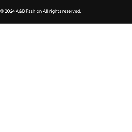
© 2024 A&B Fashion All rights reserved.