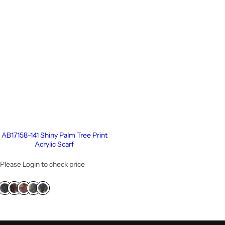
AB17158-141 Shiny Palm Tree Print
Acrylic Scarf
Please Login to check price