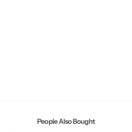
People Also Bought