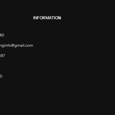
INFORMATION
940
dinginfo@gmail.com
397
00