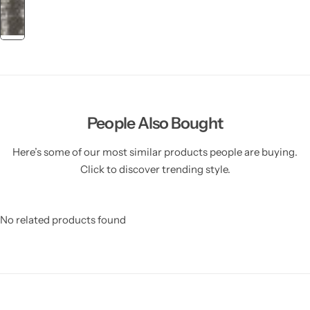
People Also Bought
Here’s some of our most similar products people are buying.
Click to discover trending style.
No related products found