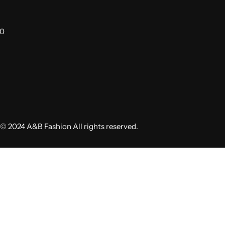
00
© 2024 A&B Fashion All rights reserved.