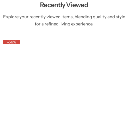
Recently Viewed
Explore your recently viewed items, blending quality and style
for a refined living experience.
-56%