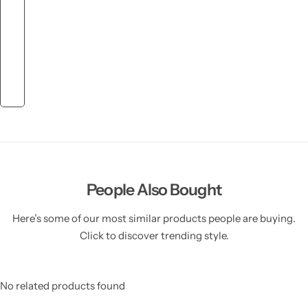
People Also Bought
Here’s some of our most similar products people are buying.
Click to discover trending style.
No related products found