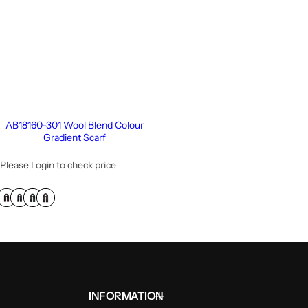
AB18160-301 Wool Blend Colour
Gradient Scarf
Please Login to check price
INFORMATION