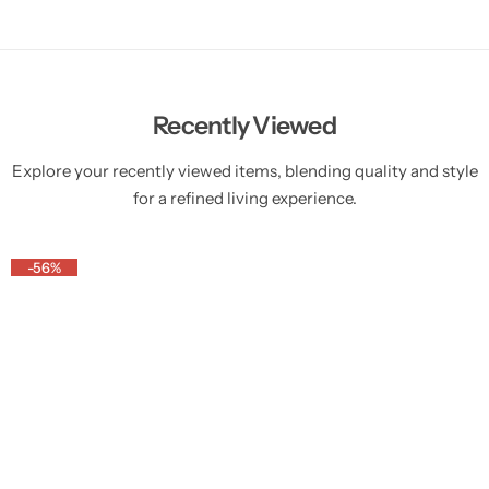
Recently Viewed
Explore your recently viewed items, blending quality and style
for a refined living experience.
-56%