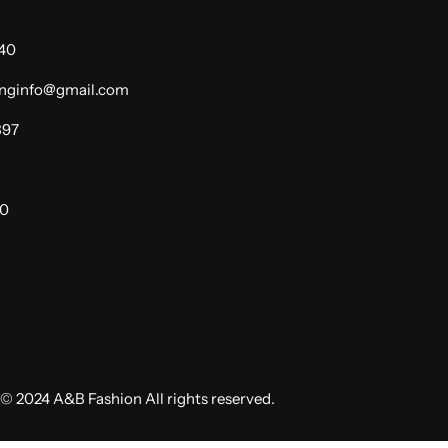
940
dinginfo@gmail.com
397
00
© 2024 A&B Fashion All rights reserved.