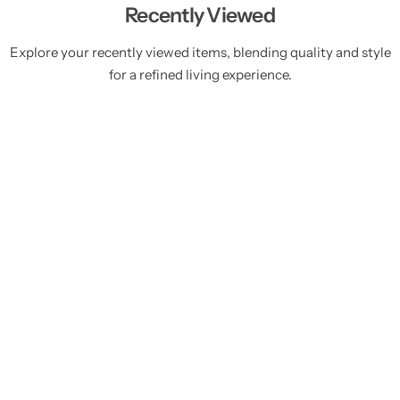
Recently Viewed
Explore your recently viewed items, blending quality and style
for a refined living experience.