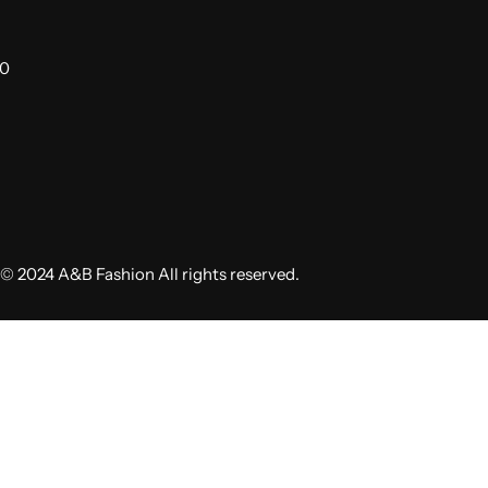
00
© 2024 A&B Fashion All rights reserved.