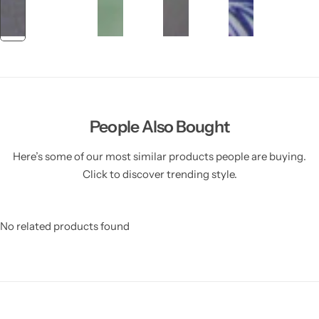
People Also Bought
Here’s some of our most similar products people are buying.
Click to discover trending style.
No related products found