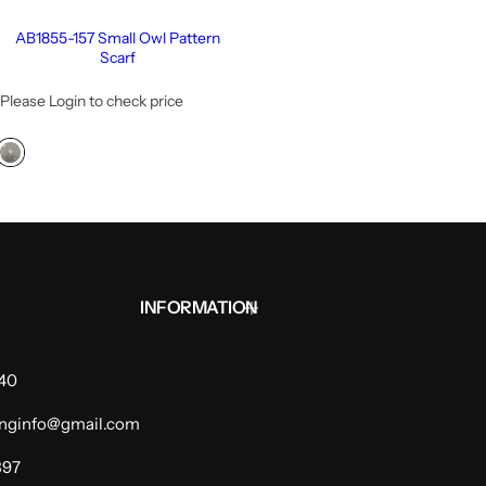
AB1855-157 Small Owl Pattern
Scarf
Please Login to check price
INFORMATION
940
dinginfo@gmail.com
397