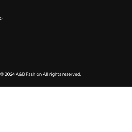
00
© 2024 A&B Fashion All rights reserved.