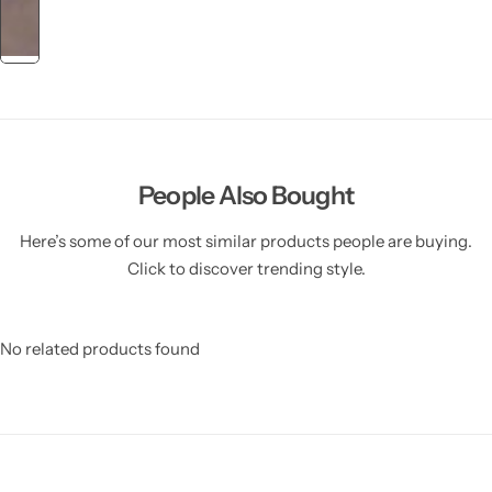
People Also Bought
Here’s some of our most similar products people are buying.
Click to discover trending style.
No related products found