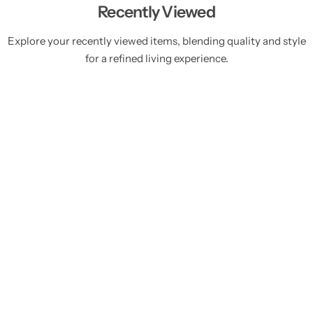
Recently Viewed
Explore your recently viewed items, blending quality and style
for a refined living experience.