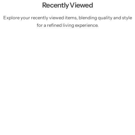
Recently Viewed
Explore your recently viewed items, blending quality and style
for a refined living experience.