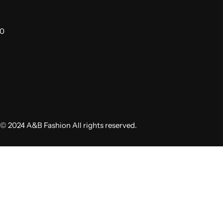
00
© 2024 A&B Fashion All rights reserved.