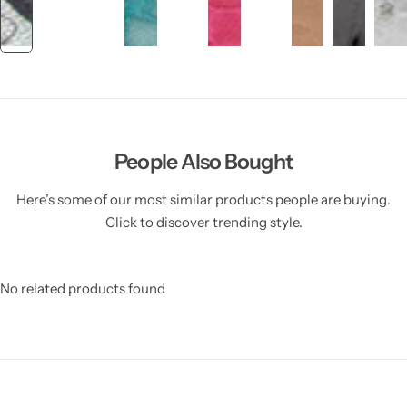
People Also Bought
Here’s some of our most similar products people are buying.
Click to discover trending style.
No related products found