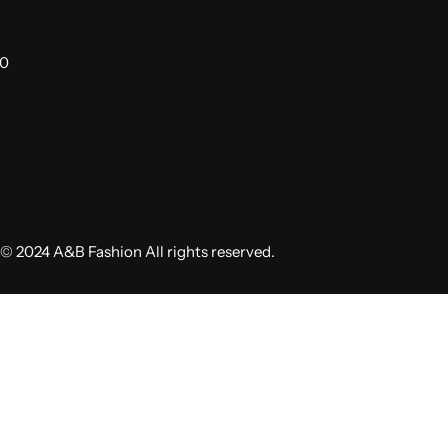
00
© 2024 A&B Fashion All rights reserved.