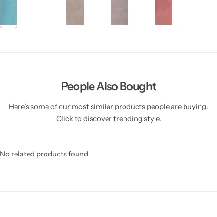
People Also Bought
Here’s some of our most similar products people are buying.
Click to discover trending style.
No related products found