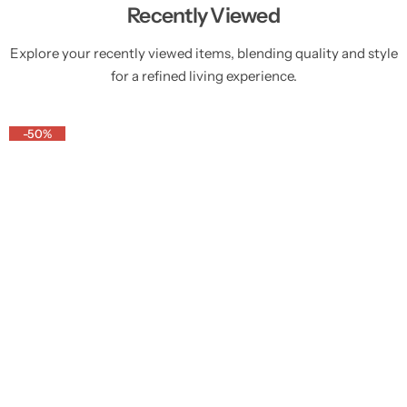
Recently Viewed
Explore your recently viewed items, blending quality and style
for a refined living experience.
-50%