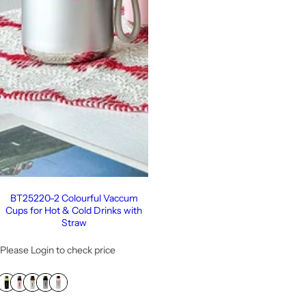
BT25220-2 Colourful Vaccum
Cups for Hot & Cold Drinks with
Straw
Please Login to check price