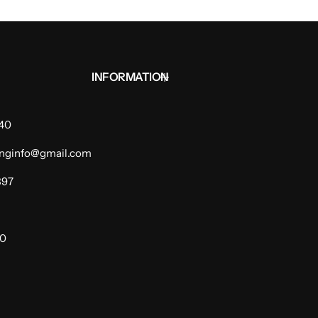
INFORMATION
940
dinginfo@gmail.com
397
00