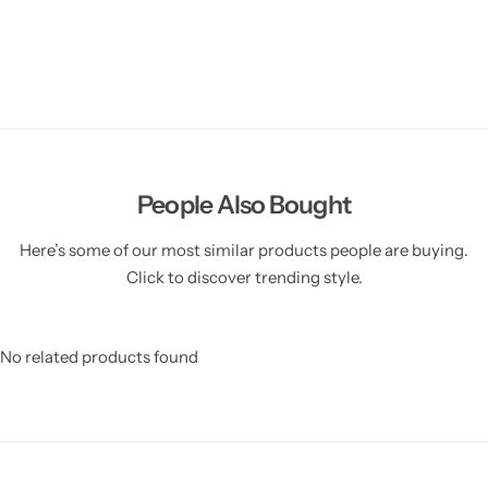
People Also Bought
Here’s some of our most similar products people are buying.
Click to discover trending style.
No related products found