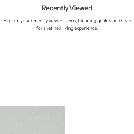
Recently Viewed
Explore your recently viewed items, blending quality and style
for a refined living experience.