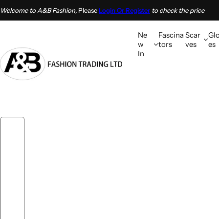
S
Welcome to A&B Fashion,
Please
Login Or Register
to check the price
k
i
Ne
Fascina
Scar
Gl
p
w
tors
ves
es
In
t
o
c
o
n
t
e
n
t