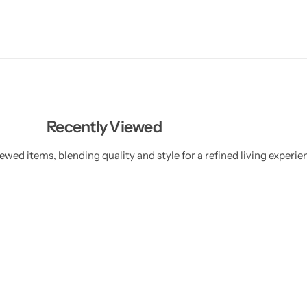
Recently Viewed
ewed items, blending quality and style for a refined living experie