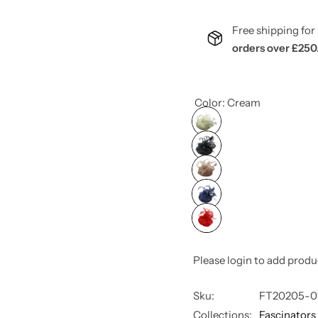
Free shipping f
orders over £250
Color:
Cream
Please login to add produ
Sku:
FT20205-0
Collections:
Fascinators