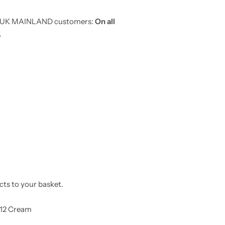
or UK MAINLAND customers:
On all
.
cts to your basket.
12 Cream