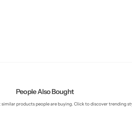
People Also Bought
similar products people are buying. Click to discover trending sty