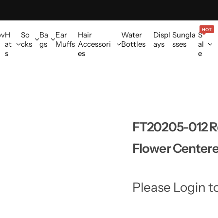
HOT
ov
H
So
Ba
Ear
Hair
Water
Displ
Sungla
S
at
cks
gs
Muffs
Accessori
Bottles
ays
sses
al
s
es
e
FT20205-012 Ro
Flower Centere
Please Login t