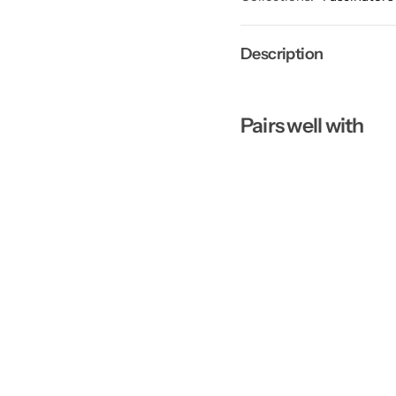
Description
Pairs well with