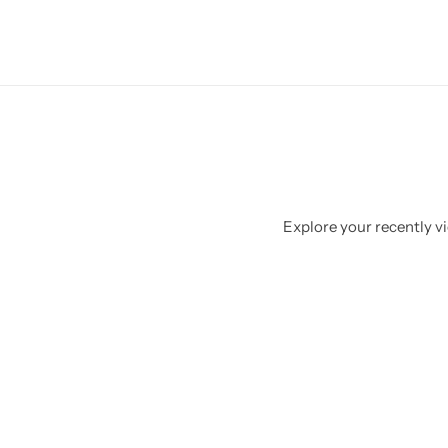
Explore your recently vi