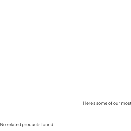
Here’s some of our most 
No related products found