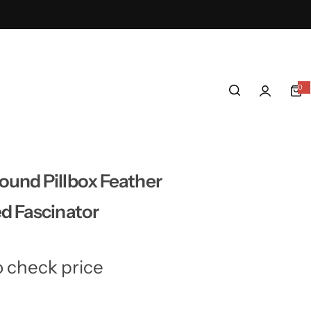
0
0
i
t
e
m
s
und Pillbox Feather
d Fascinator
o check price