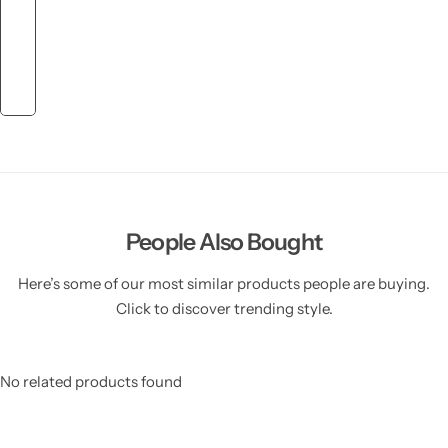
People Also Bought
Here’s some of our most similar products people are buying.
Click to discover trending style.
No related products found