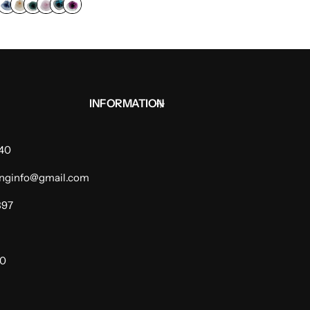
INFORMATION
940
dinginfo@gmail.com
397
00