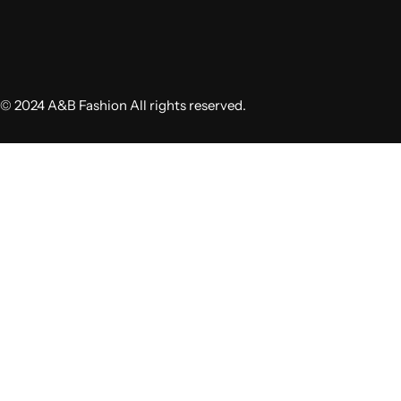
© 2024 A&B Fashion All rights reserved.