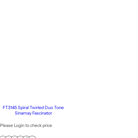
FT3145 Spiral Twirled Duo Tone
Sinamay Fascinator
Please Login to check price