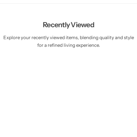
Recently Viewed
Explore your recently viewed items, blending quality and style
for a refined living experience.