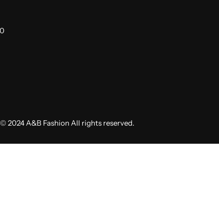
00
© 2024 A&B Fashion All rights reserved.