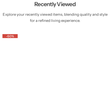
Recently Viewed
Explore your recently viewed items, blending quality and style
for a refined living experience.
-50%