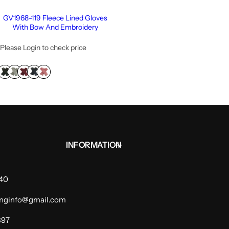
GV1968-119 Fleece Lined Gloves
With Bow And Embroidery
Please Login to check price
INFORMATION
940
dinginfo@gmail.com
397