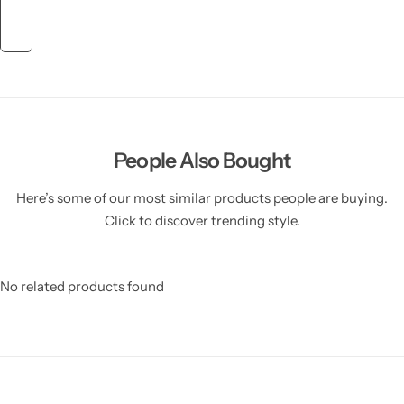
People Also Bought
Here’s some of our most similar products people are buying.
Click to discover trending style.
No related products found