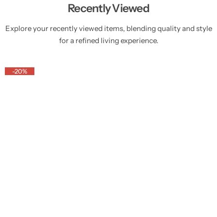
Recently Viewed
Explore your recently viewed items, blending quality and style
for a refined living experience.
-20%