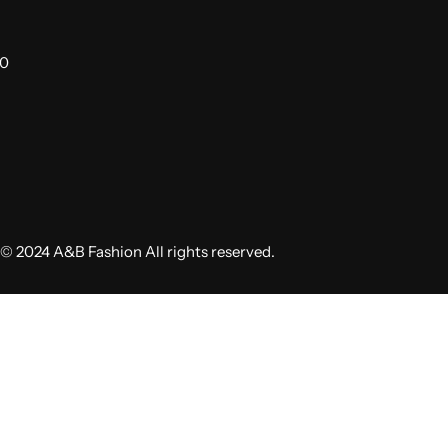
00
© 2024 A&B Fashion All rights reserved.