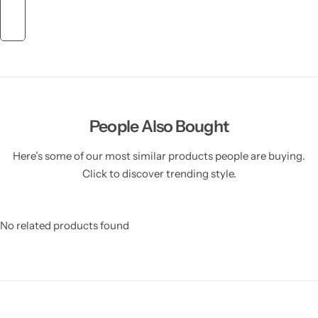
People Also Bought
Here’s some of our most similar products people are buying.
Click to discover trending style.
No related products found