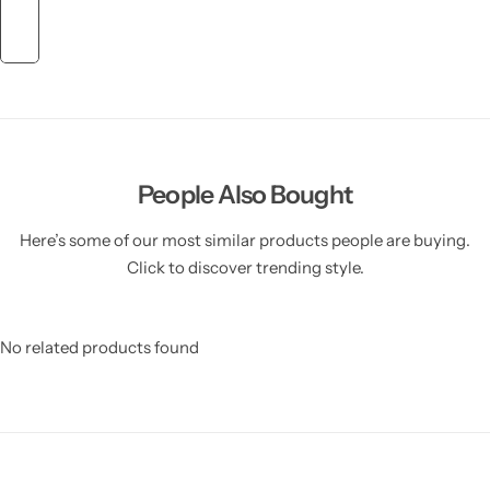
People Also Bought
Here’s some of our most similar products people are buying.
Click to discover trending style.
No related products found