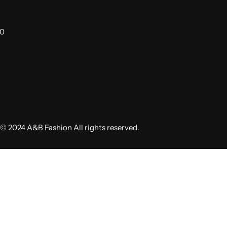
00
© 2024 A&B Fashion All rights reserved.