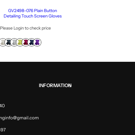
GV2498-076 Plain Button
Detailing Touch Screen Gloves
Please Login to check price
INFORMATION
940
dinginfo@gmail.com
397