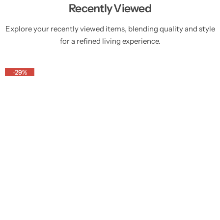
Recently Viewed
Explore your recently viewed items, blending quality and style
for a refined living experience.
-29%