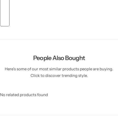
People Also Bought
Here’s some of our most similar products people are buying.
Click to discover trending style.
No related products found