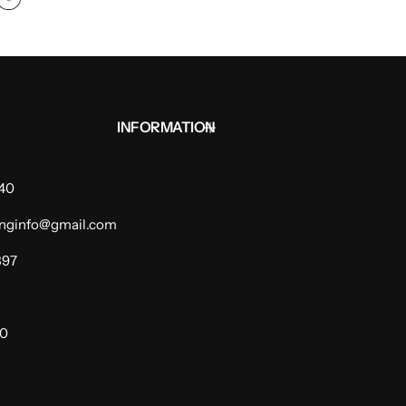
INFORMATION
940
dinginfo@gmail.com
397
00