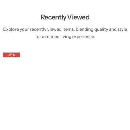
Recently Viewed
Explore your recently viewed items, blending quality and style
for a refined living experience.
-15%