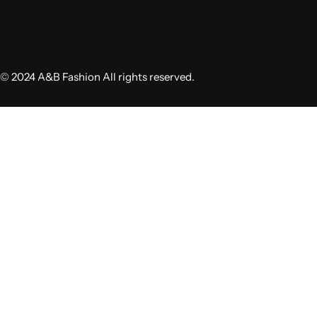
© 2024 A&B Fashion All rights reserved.