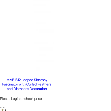
MAB1812 Looped Sinamay
Fascinator with Curled Feathers
and Diamante Decoration
Please Login to check price