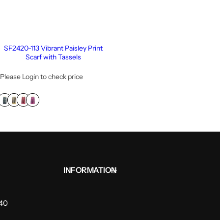
SF2420-113 Vibrant Paisley Print
Scarf with Tassels
Please Login to check price
INFORMATION
940