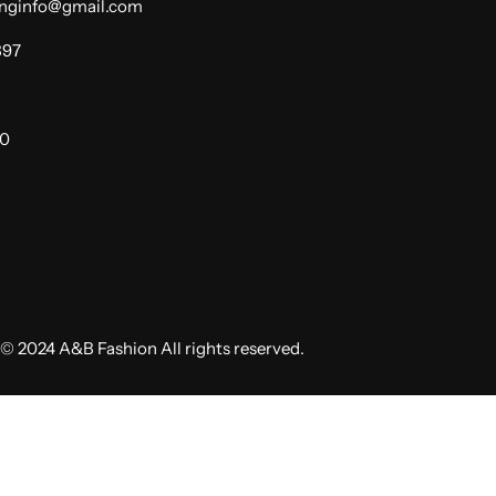
dinginfo@gmail.com
397
00
© 2024 A&B Fashion All rights reserved.