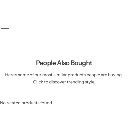
People Also Bought
Here’s some of our most similar products people are buying.
Click to discover trending style.
No related products found