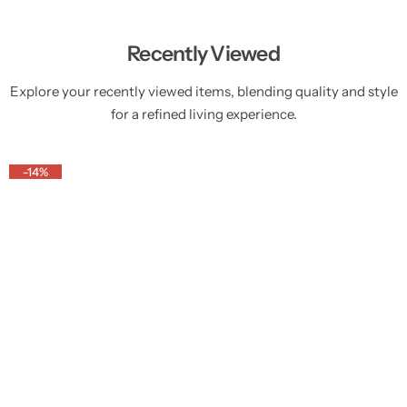
Recently Viewed
Explore your recently viewed items, blending quality and style
for a refined living experience.
-14%