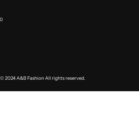
00
© 2024 A&B Fashion All rights reserved.