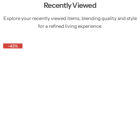
Recently Viewed
Explore your recently viewed items, blending quality and style
for a refined living experience.
-43%