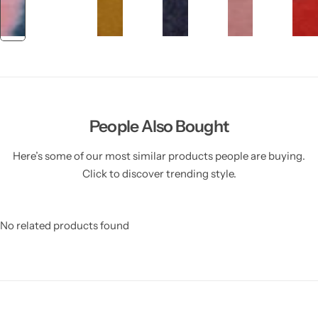
People Also Bought
Here’s some of our most similar products people are buying.
Click to discover trending style.
No related products found