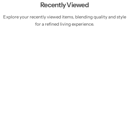
Recently Viewed
Explore your recently viewed items, blending quality and style
for a refined living experience.