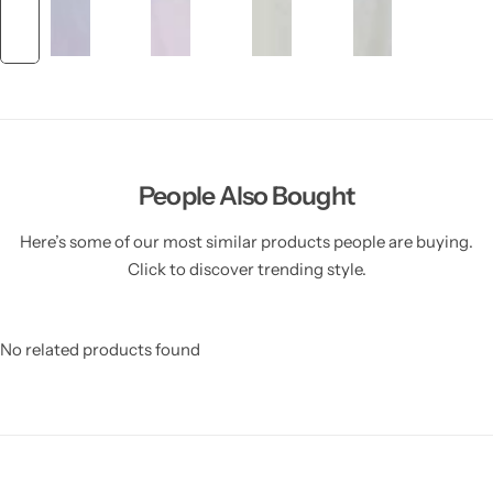
People Also Bought
Here’s some of our most similar products people are buying.
Click to discover trending style.
No related products found