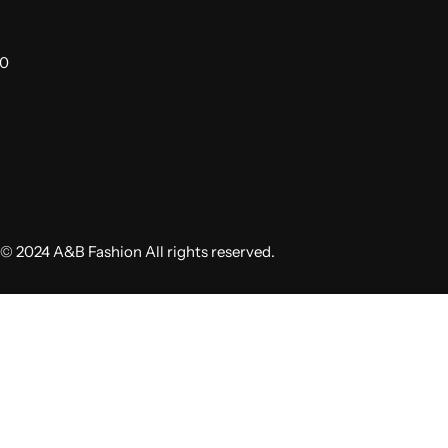
00
© 2024 A&B Fashion All rights reserved.