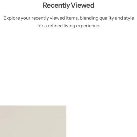
Recently Viewed
Explore your recently viewed items, blending quality and style
for a refined living experience.