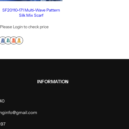
SF20110-171 Multi-Wave Pattern
Silk Mix Scarf
Please Login to check price
INFORMATION
940
dinginfo@gmail.com
397