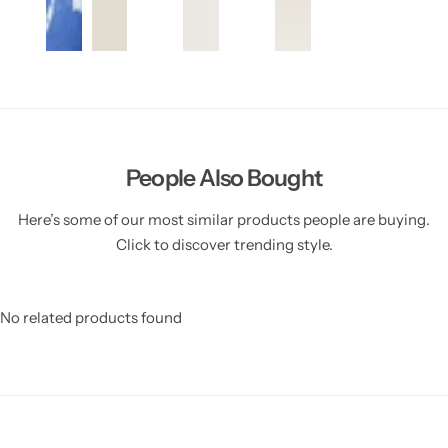
People Also Bought
Here’s some of our most similar products people are buying.
Click to discover trending style.
No related products found