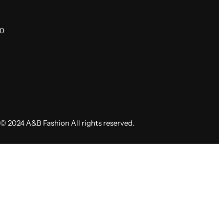
00
© 2024 A&B Fashion All rights reserved.