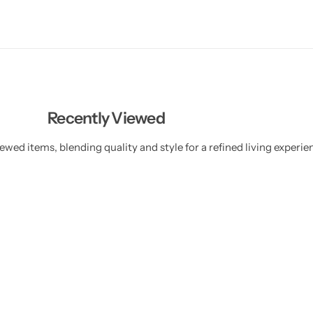
Recently Viewed
ewed items, blending quality and style for a refined living experie