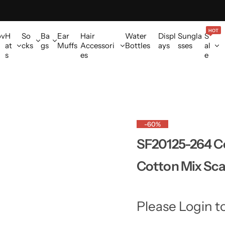
HOT
ov
H
So
Ba
Ear
Hair
Water
Displ
Sungla
S
at
cks
gs
Muffs
Accessori
Bottles
ays
sses
al
s
es
e
-60%
SF20125-264 Co
Cotton Mix Scar
Please Login t