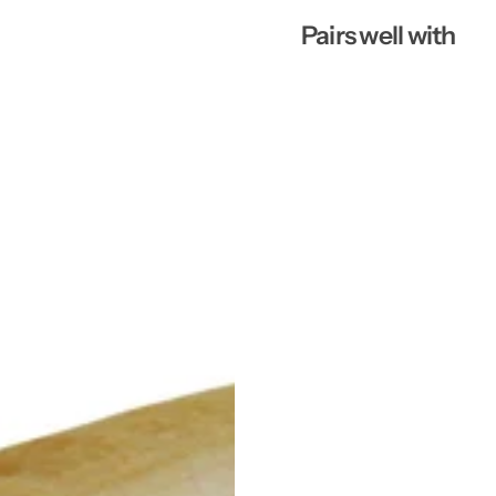
Pairs well with