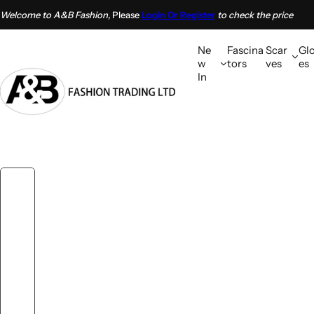
S
Welcome to A&B Fashion,
Please
Login Or Register
to check the price
k
i
Ne
Fascina
Scar
Gl
p
w
tors
ves
es
In
t
o
c
o
n
t
e
n
t