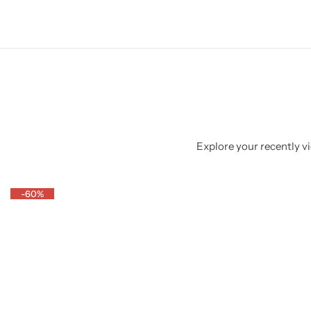
Explore your recently vi
-60%