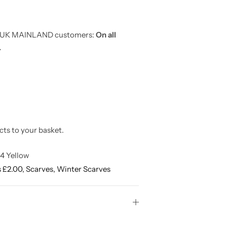
or UK MAINLAND customers:
On all
.
cts to your basket.
4 Yellow
s £2.00,
Scarves,
Winter Scarves