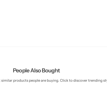
People Also Bought
similar products people are buying. Click to discover trending sty