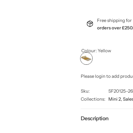
Free shipping f
orders over £250
Colour:
Yellow
Please login to add produ
Sku:
SF20125-26
Collections:
Mini 2,
Sale
Description