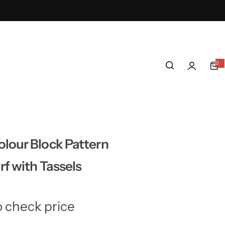
0
0
i
t
e
m
s
lour Block Pattern
f with Tassels
o check price