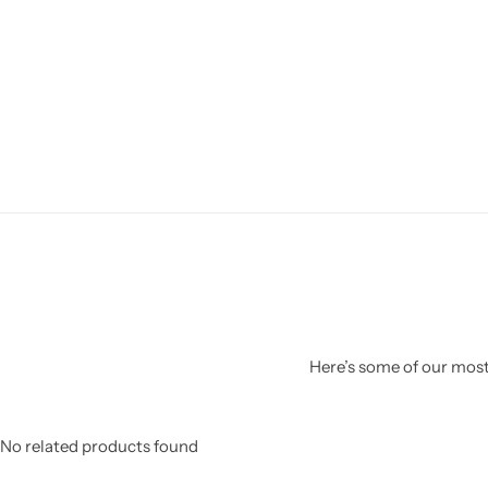
Here’s some of our most 
No related products found