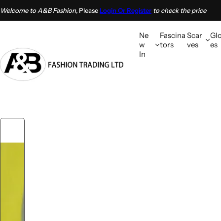
S
Welcome to A&B Fashion,
Please
Login Or Register
to check the price
k
i
Ne
Fascina
Scar
Gl
p
w
tors
ves
es
In
t
o
c
o
n
t
e
n
t