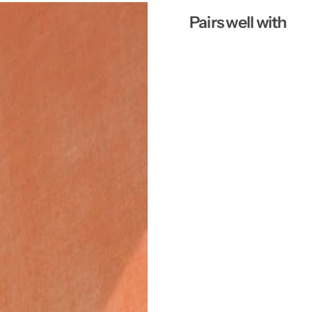
Pairs well with