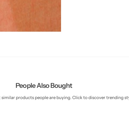
People Also Bought
similar products people are buying. Click to discover trending sty