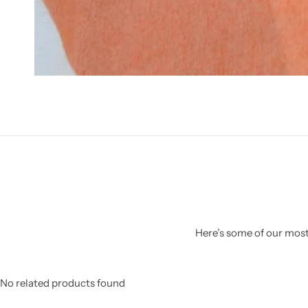
Here’s some of our most 
No related products found