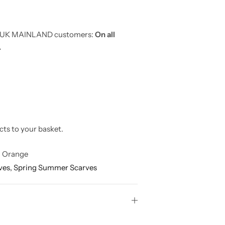
or UK MAINLAND customers:
On all
.
cts to your basket.
 Orange
ves,
Spring Summer Scarves