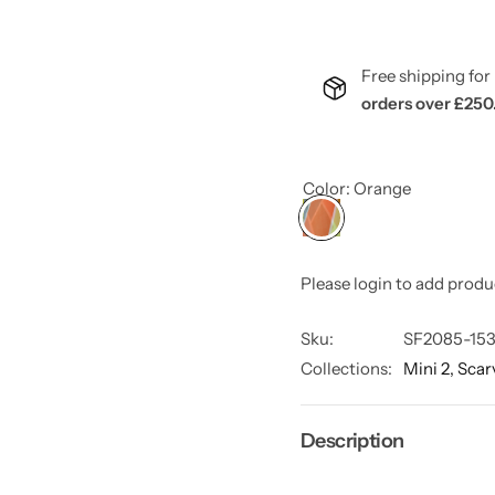
Free shipping f
orders over £250
Color:
Orange
Please login to add produ
Sku:
SF2085-153
Collections:
Mini 2,
Scar
Description