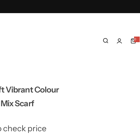
0
0
i
t
e
m
s
t Vibrant Colour
 Mix Scarf
o check price