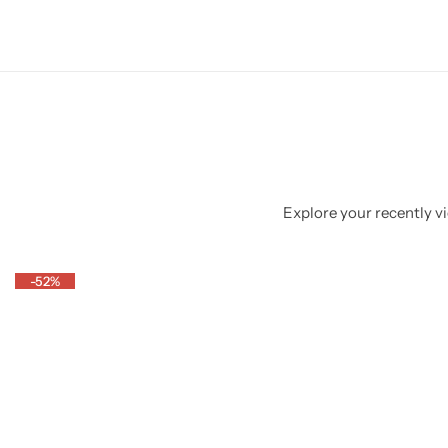
Explore your recently vi
-52%