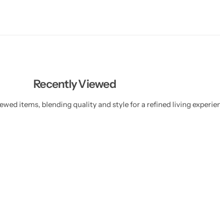
Recently Viewed
ewed items, blending quality and style for a refined living experie