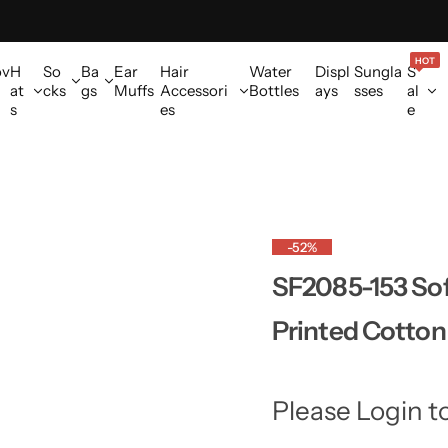
HOT
ov
H
So
Ba
Ear
Hair
Water
Displ
Sungla
S
at
cks
gs
Muffs
Accessori
Bottles
ays
sses
al
s
es
e
-52%
SF2085-153 Sof
Printed Cotton
Please Login t