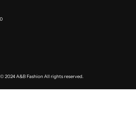
00
© 2024 A&B Fashion All rights reserved.