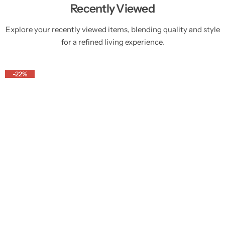
Recently Viewed
Explore your recently viewed items, blending quality and style
for a refined living experience.
-22%