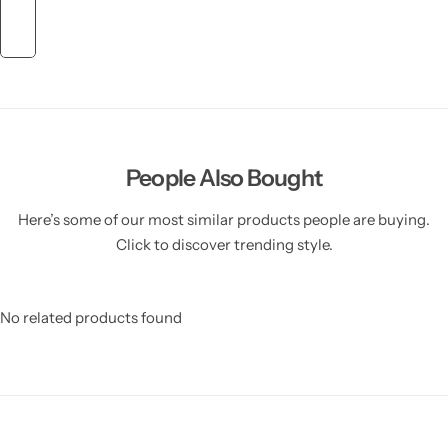
People Also Bought
Here’s some of our most similar products people are buying.
Click to discover trending style.
No related products found