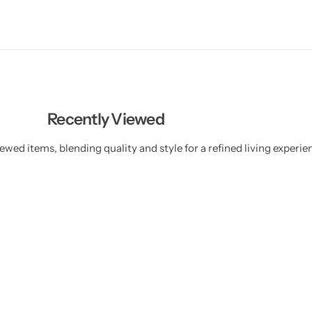
Recently Viewed
ewed items, blending quality and style for a refined living experie