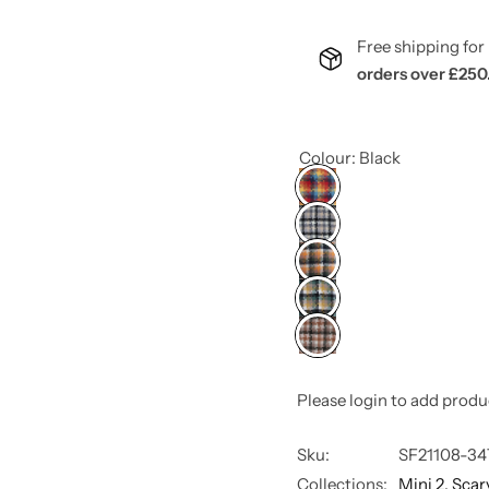
Free shipping f
orders over £250
Colour:
Black
Please login to add produ
Sku:
SF21108-34
Collections:
Mini 2,
Scar