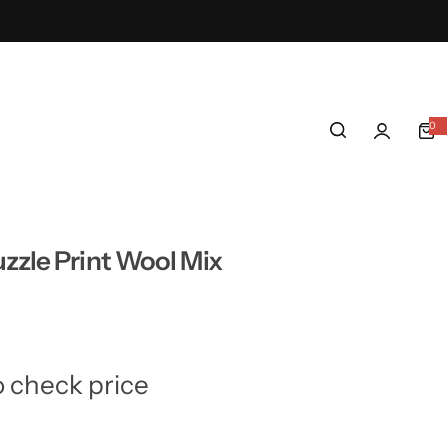
0
0
i
t
e
m
s
zzle Print Wool Mix
o check price