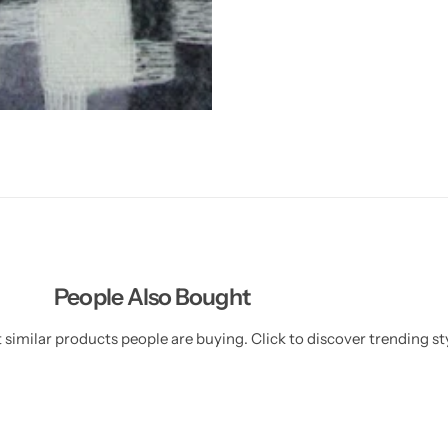
People Also Bought
similar products people are buying. Click to discover trending sty