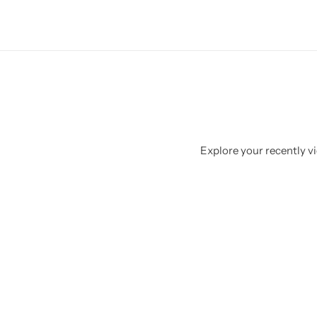
Explore your recently vi