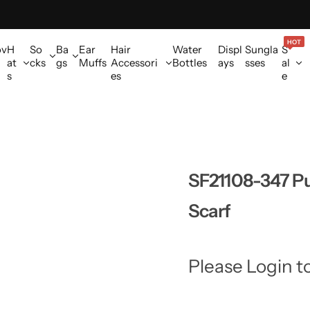
HOT
ov
H
So
Ba
Ear
Hair
Water
Displ
Sungla
S
at
cks
gs
Muffs
Accessori
Bottles
ays
sses
al
s
es
e
SF21108-347 Pu
Scarf
Please Login t