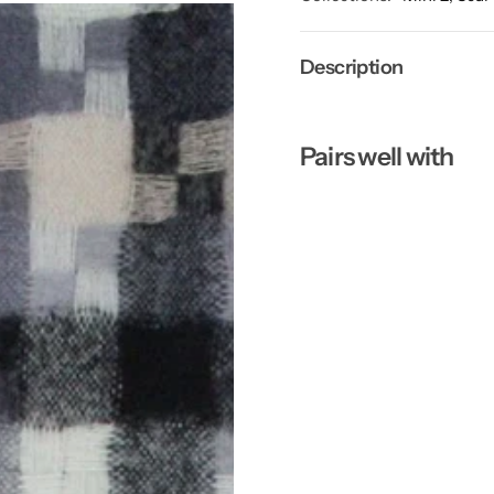
Description
Pairs well with