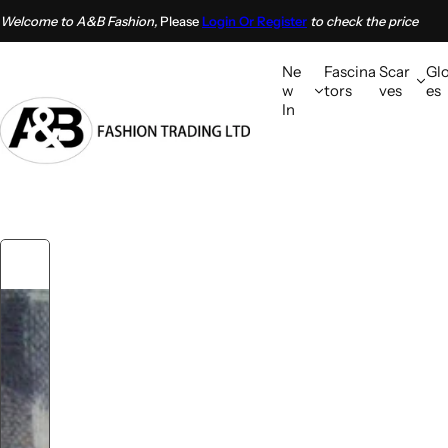
S
Welcome to A&B Fashion,
Please
Login Or Register
to check the price
k
i
Ne
Fascina
Scar
Gl
p
w
tors
ves
es
In
t
o
c
o
n
t
e
n
t