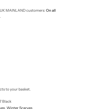
or UK MAINLAND customers:
On all
.
cts to your basket.
7 Black
ves,
Winter Scarves