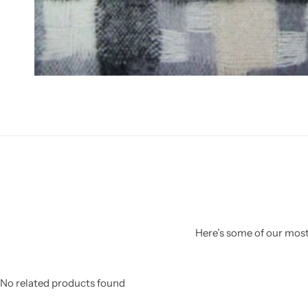
Here’s some of our most 
No related products found