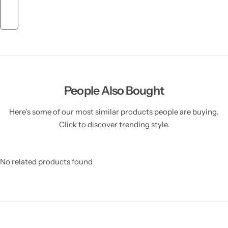
People Also Bought
Here’s some of our most similar products people are buying.
Click to discover trending style.
No related products found