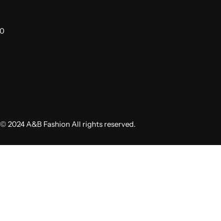
00
© 2024 A&B Fashion All rights reserved.