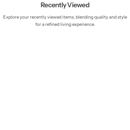
Recently Viewed
Explore your recently viewed items, blending quality and style
for a refined living experience.