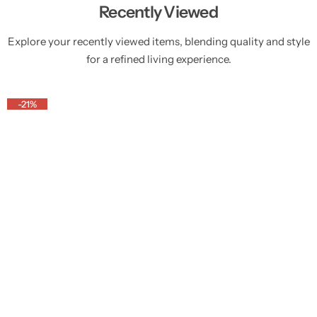
Recently Viewed
Explore your recently viewed items, blending quality and style
for a refined living experience.
-21%