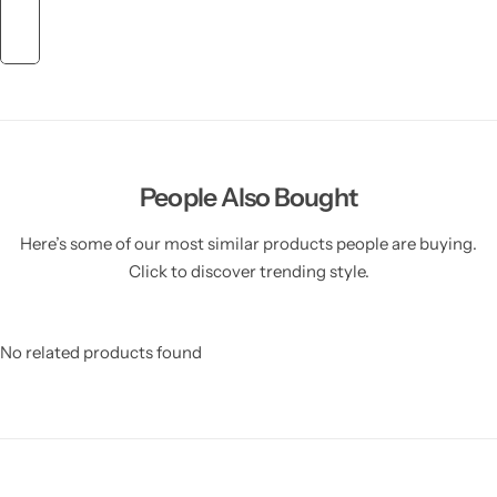
People Also Bought
Here’s some of our most similar products people are buying.
Click to discover trending style.
No related products found