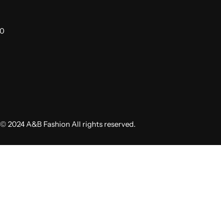
00
© 2024 A&B Fashion All rights reserved.