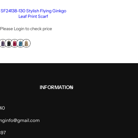
SF24138-130 Stylish Flying Ginkgo
Leaf Print Scarf
Please Login to check price
INFORMATION
940
dinginfo@gmail.com
397