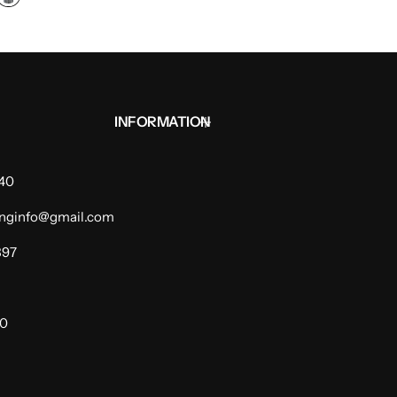
INFORMATION
940
dinginfo@gmail.com
397
00