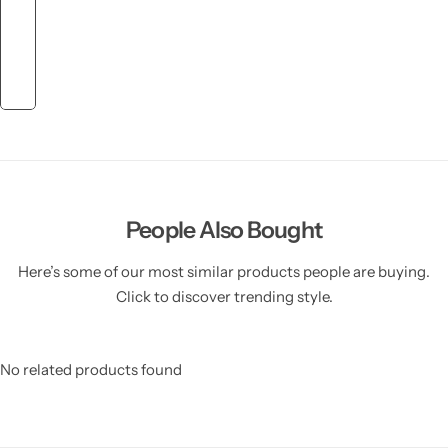
People Also Bought
Here’s some of our most similar products people are buying.
Click to discover trending style.
No related products found