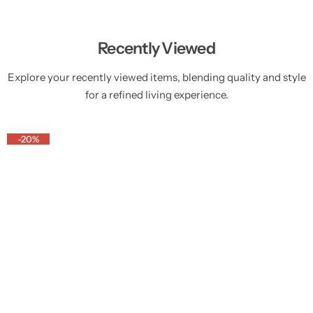
Recently Viewed
Explore your recently viewed items, blending quality and style
for a refined living experience.
-20%