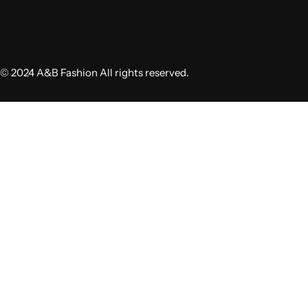
© 2024 A&B Fashion All rights reserved.