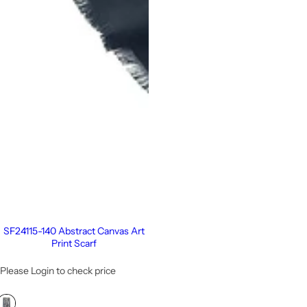
SF24115-140 Abstract Canvas Art
Print Scarf
Please Login to check price