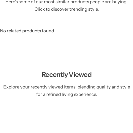
Here’s some of our most similar products people are buying.
Click to discover trending style.
No related products found
Recently Viewed
Explore your recently viewed items, blending quality and style
for a refined living experience.