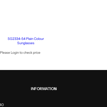
SG2334-54 Plain Colour
Sunglasses
Please Login to check price
INFORMATION
940