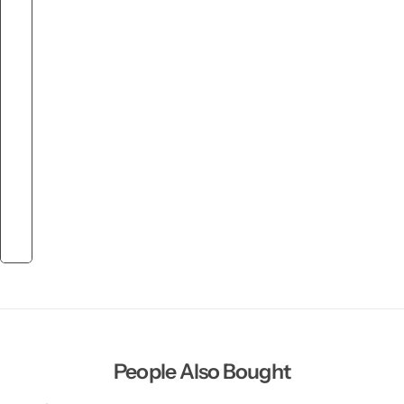
People Also Bought