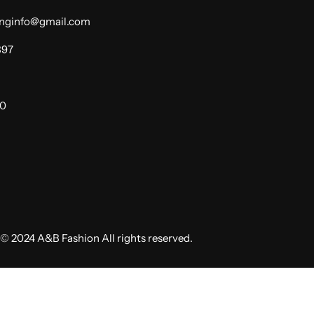
dinginfo@gmail.com
397
00
© 2024 A&B Fashion All rights reserved.