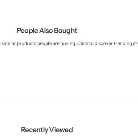
People Also Bought
similar products people are buying. Click to discover trending sty
Recently Viewed