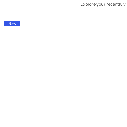
Explore your recently vi
New