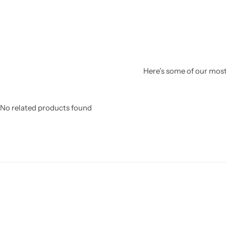
Here’s some of our most 
No related products found