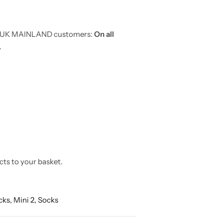
or UK MAINLAND customers:
On all
.
cts to your basket.
cks,
Mini 2,
Socks