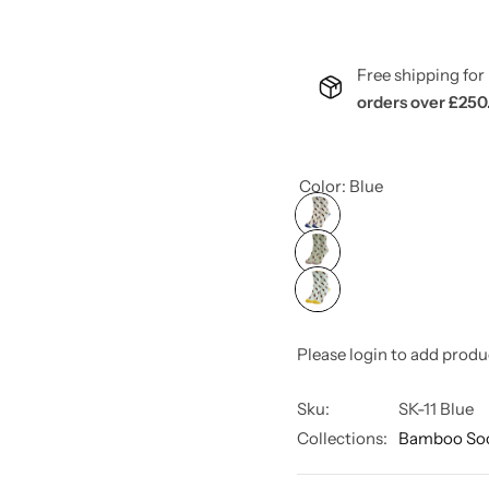
Free shipping f
orders over £250
Color:
Blue
Please login to add produ
Sku:
SK-11 Blue
Collections:
Bamboo So