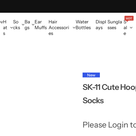
HOT
ov
H
So
Ba
Ear
Hair
Water
Displ
Sungla
S
at
cks
gs
Muffs
Accessori
Bottles
ays
sses
al
s
es
e
New
SK-11 Cute Hoo
Socks
Please Login t