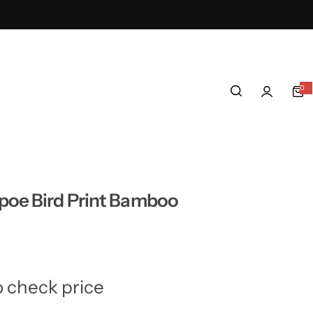
0
0
i
t
e
m
s
poe Bird Print Bamboo
o check price