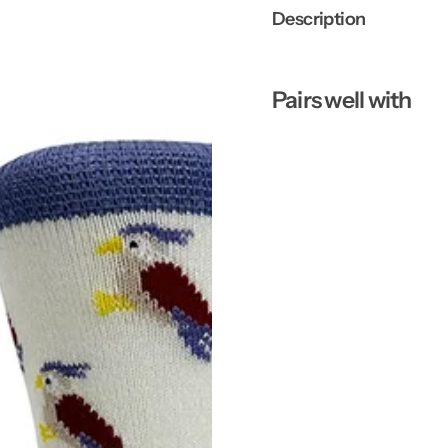
Description
Pairs well with