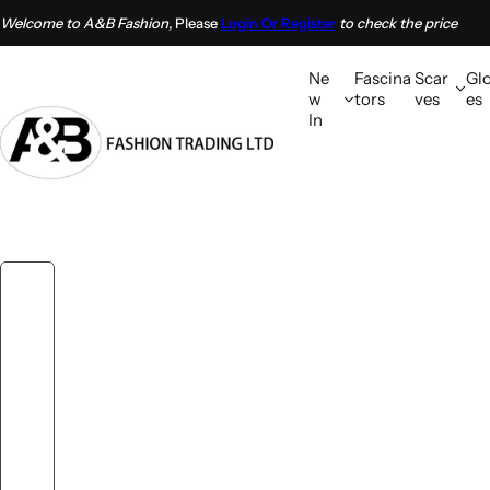
S
Welcome to A&B Fashion,
Please
Login Or Register
to check the price
k
i
Ne
Fascina
Scar
Gl
p
w
tors
ves
es
In
t
o
c
o
n
t
e
n
t