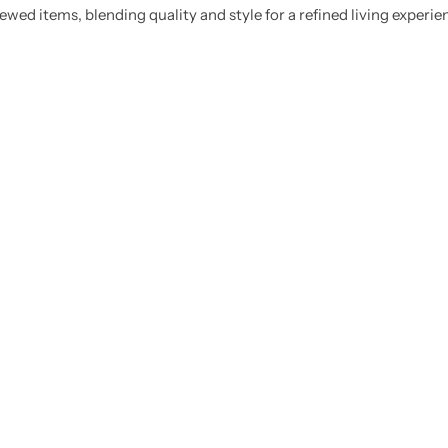
ewed items, blending quality and style for a refined living experie