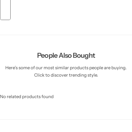
People Also Bought
Here’s some of our most similar products people are buying.
Click to discover trending style.
No related products found