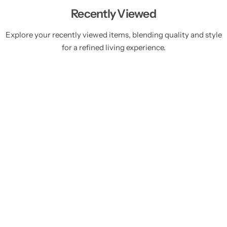
Recently Viewed
Explore your recently viewed items, blending quality and style
for a refined living experience.