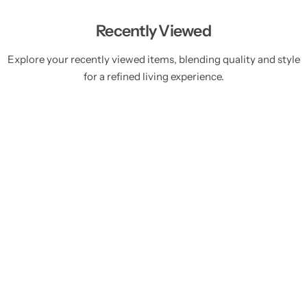
Recently Viewed
Explore your recently viewed items, blending quality and style
for a refined living experience.