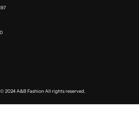
397
00
© 2024 A&B Fashion All rights reserved.