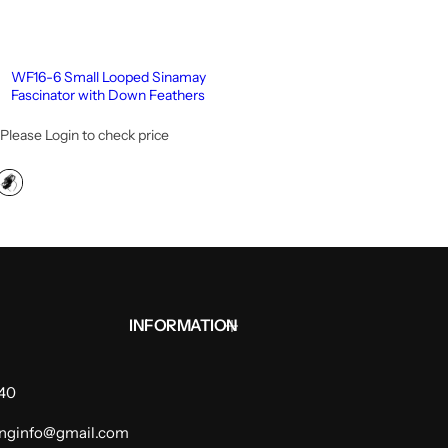
WF16-6 Small Looped Sinamay
Fascinator with Down Feathers
Please Login to check price
INFORMATION
940
dinginfo@gmail.com