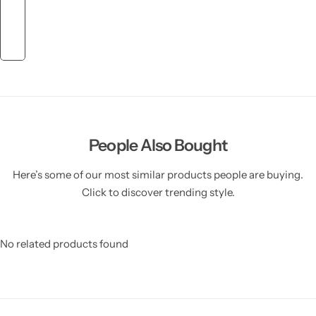
People Also Bought
Here’s some of our most similar products people are buying.
Click to discover trending style.
No related products found